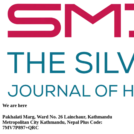
We are here
Pakhalati Marg, Ward No. 26 Lainchaur, Kathmandu
Metropolitan City Kathmandu, Nepal Plus Code:
7MV7P897+QRC