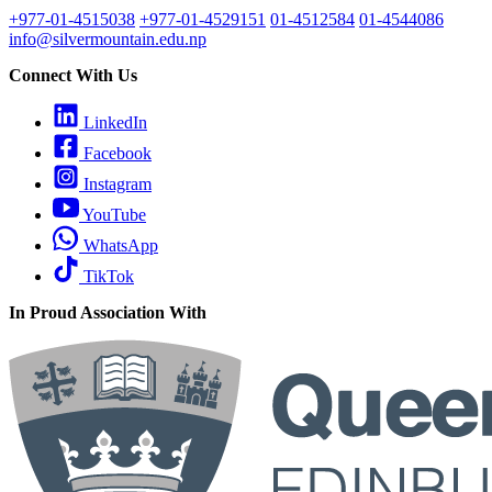
+977-01-4515038
+977-01-4529151
01-4512584
01-4544086
info@silvermountain.edu.np
Connect With Us
LinkedIn
Facebook
Instagram
YouTube
WhatsApp
TikTok
In Proud Association With