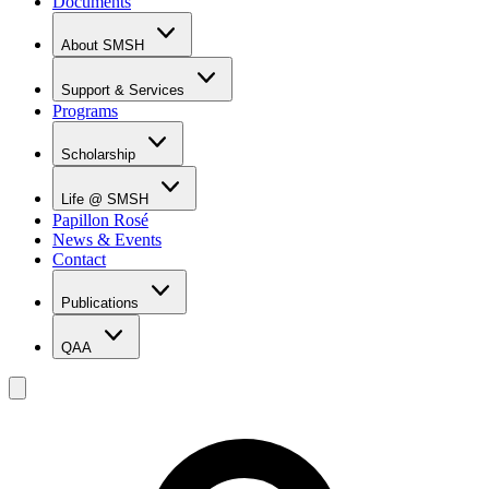
Documents
About SMSH
Why SMSH?
Principal's Message
Support & Services
From the Vice Chancellor
Programs
Student Services
Affiliations & Accreditations
Management Team
Scholarship
Scholarship Overview
Merit Based Scholarship Holders
Life @ SMSH
MOE Scholarship Holders
Papillon Rosé
SMSH Experiences
News & Events
Gallery
Contact
Blog
Publications
QAA
LOI