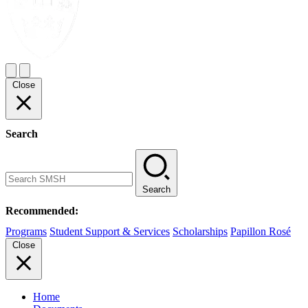
Close
Search
Search
Recommended:
Programs
Student Support & Services
Scholarships
Papillon Rosé
Close
Home