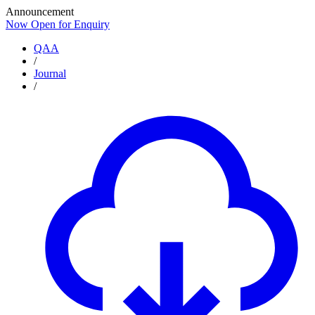
Announcement
Now Open for Enquiry
Now Open for Enquiry
QAA
/
Journal
/