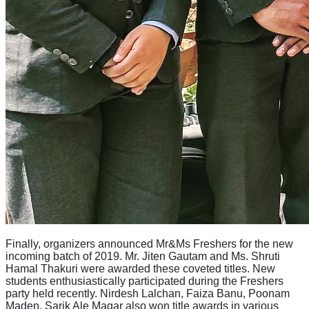
Finally, organizers announced Mr&Ms Freshers for the new
incoming batch of 2019. Mr. Jiten Gautam and Ms. Shruti
Hamal Thakuri were awarded these coveted titles. New
students enthusiastically participated during the Freshers
party held recently. Nirdesh Lalchan, Faiza Banu, Poonam
Maden, Sarik Ale Magar also won title awards in various