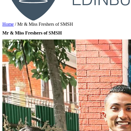
Home
/
Mr & Miss Freshers of SMSH
Mr & Miss Freshers of SMSH