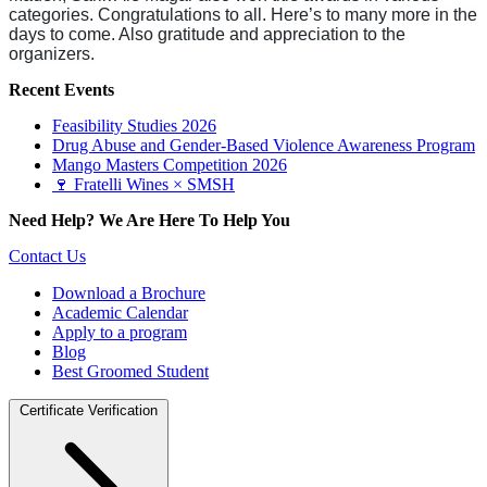
categories. Congratulations to all. Here’s to many more in the
days to come. Also gratitude and appreciation to the
organizers.
Recent Events
Feasibility Studies 2026
Drug Abuse and Gender-Based Violence Awareness Program
Mango Masters Competition 2026
🍷 Fratelli Wines × SMSH
Need Help? We Are Here To Help You
Contact Us
Download a Brochure
Academic Calendar
Apply to a program
Blog
Best Groomed Student
Certificate Verification