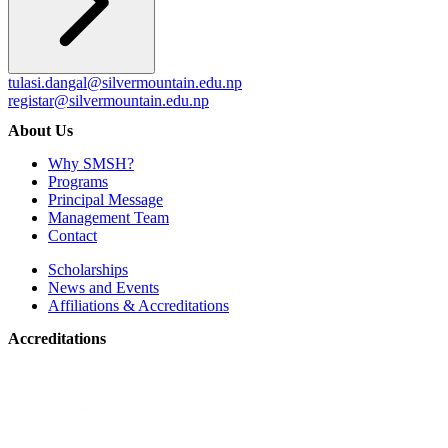
tulasi.dangal@silvermountain.edu.np
registar@silvermountain.edu.np
About Us
Why SMSH?
Programs
Principal Message
Management Team
Contact
Scholarships
News and Events
Affiliations & Accreditations
Accreditations