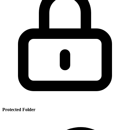
SSR
PRT
SMRBHS
PDF
Protected Folder