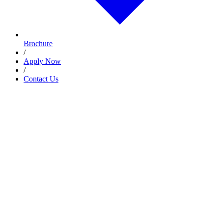
Brochure
/
Apply Now
/
Contact Us