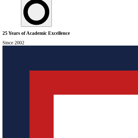
25 Years of Academic Excellence
Since 2002