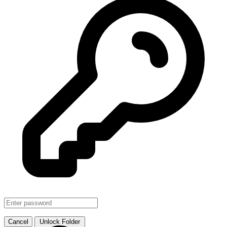
SMJHTS VOL. 1
↗ Link
Cancel
Unlock Folder