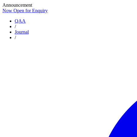
Announcement
Now Open for Enquiry
Now Open for Enquiry
QAA
/
Journal
/