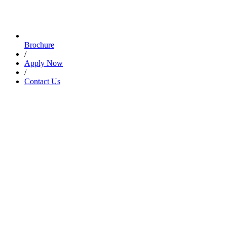
Brochure
/
Apply Now
/
Contact Us