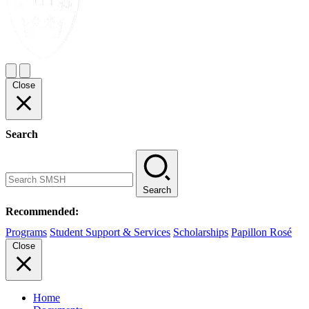
Close
Search
Search
Recommended:
Programs
Student Support & Services
Scholarships
Papillon Rosé
Close
Home