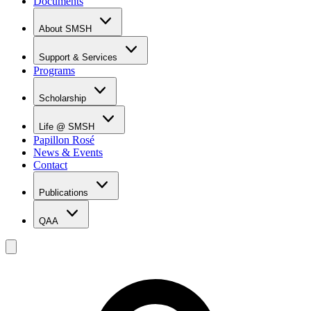
Documents
About SMSH
Why SMSH?
Principal's Message
Support & Services
From the Vice Chancellor
Programs
Student Services
Affiliations & Accreditations
Management Team
Scholarship
Scholarship Overview
Merit Based Scholarship Holders
Life @ SMSH
MOE Scholarship Holders
Papillon Rosé
SMSH Experiences
News & Events
Gallery
Contact
Blog
Publications
QAA
LOI