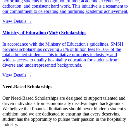
performing students in recognition of their academic excellence,
dedication, and consistent hard work. This initiative is a testament to
our commitment to celebrating and nurturing academic achievement.
View Details →
Ministry of Education (MoE) Scholarships
In accordance with the Ministry of Education's guidelines, SMSH
provides scholarships covering 21% of tuition fees to 10% of the
total admitted students. This initiative promotes inclusivity and
widens access to quality hospitality education for students from
diverse and underrepresented backgrounds.
View Details →
Need-Based Scholarships
Our Need-Based Scholarships are designed to support talented and
driven individuals from economically disadvantaged backgrounds.
We believe that financial limitations should never hinder a student’s
ambition, and we are dedicated to ensuring that every deserving
student has the opportunity to pursue their passion in the hospitality
industry.