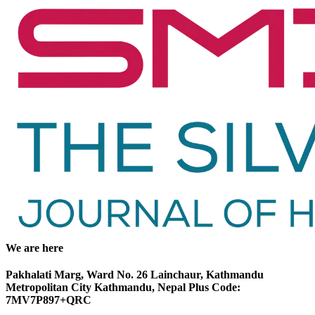
We are here
Pakhalati Marg, Ward No. 26 Lainchaur, Kathmandu
Metropolitan City Kathmandu, Nepal Plus Code:
7MV7P897+QRC