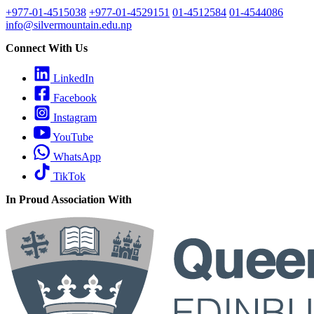
+977-01-4515038
+977-01-4529151
01-4512584
01-4544086
info@silvermountain.edu.np
Connect With Us
LinkedIn
Facebook
Instagram
YouTube
WhatsApp
TikTok
In Proud Association With