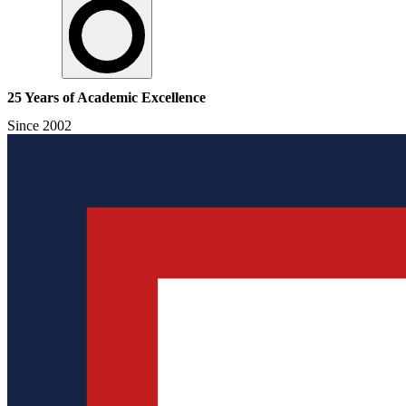
25 Years of Academic Excellence
Since 2002