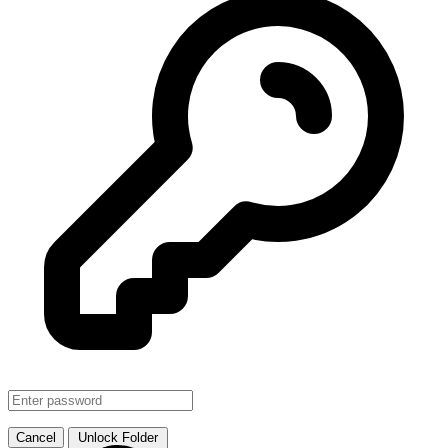
SMJHTS VOL. 1
↗ Link
Cancel
Unlock Folder