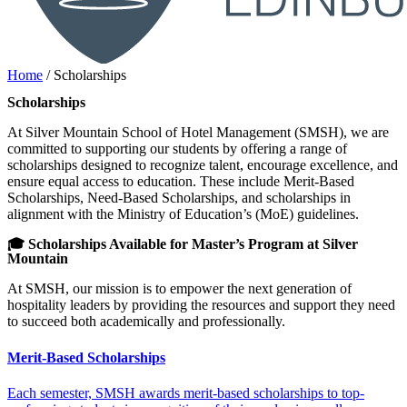
Home
/
Scholarships
Scholarships
At Silver Mountain School of Hotel Management (SMSH), we are
committed to supporting our students by offering a range of
scholarships designed to recognize talent, encourage excellence, and
ensure equal access to education. These include Merit-Based
Scholarships, Need-Based Scholarships, and scholarships in
alignment with the Ministry of Education’s (MoE) guidelines.
🎓 Scholarships Available for Master’s Program at Silver
Mountain
At SMSH, our mission is to empower the next generation of
hospitality leaders by providing the resources and support they need
to succeed both academically and professionally.
Merit-Based Scholarships
Each semester, SMSH awards merit-based scholarships to top-