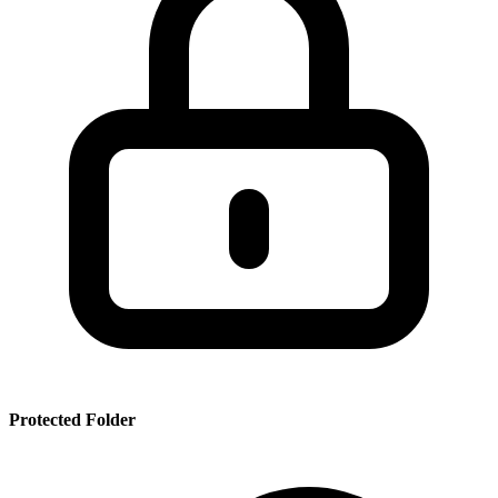
SSR
PRT
SMRBHS
PDF
Protected Folder