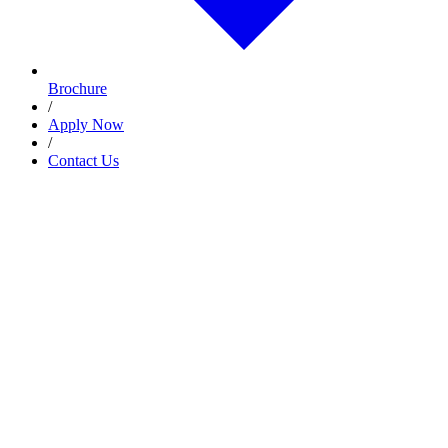
Brochure
/
Apply Now
/
Contact Us