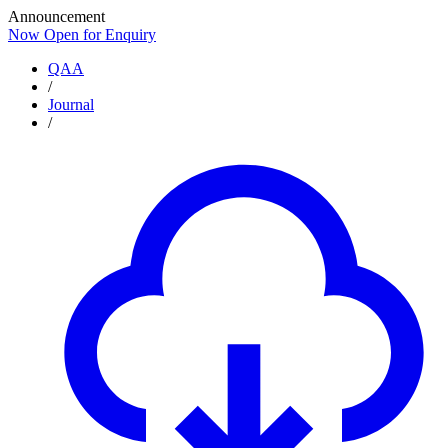
Announcement
Now Open for Enquiry
Now Open for Enquiry
QAA
/
Journal
/