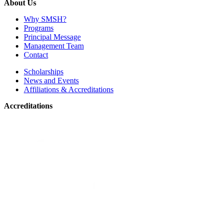
About Us
Why SMSH?
Programs
Principal Message
Management Team
Contact
Scholarships
News and Events
Affiliations & Accreditations
Accreditations