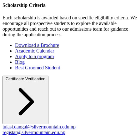
Scholarship Criteria
Each scholarship is awarded based on specific eligibility criteria. We
encourage all prospective students to explore the available
opportunities and reach out to our admissions team for guidance
during the application process.
Download a Brochure
Academic Calendar
Apply to a program
Blog
Best Groomed Student
Certificate Verification
tulasi.dangal@silvermountain.edu.np
registar@silvermountain.edu.np