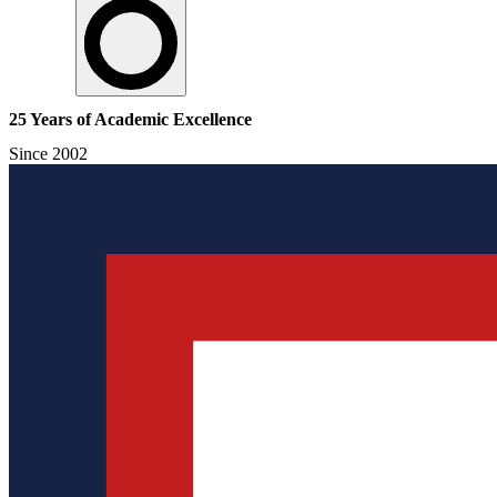
25 Years of Academic Excellence
Since 2002