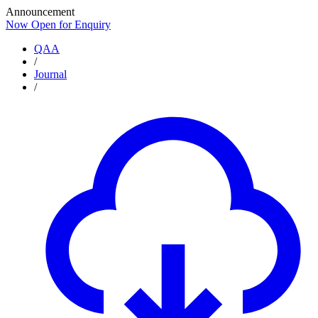
Announcement
Now Open for Enquiry
Now Open for Enquiry
QAA
/
Journal
/