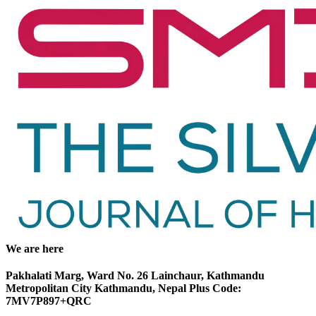
We are here
Pakhalati Marg, Ward No. 26 Lainchaur, Kathmandu
Metropolitan City Kathmandu, Nepal Plus Code:
7MV7P897+QRC