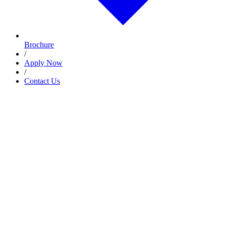
Brochure
/
Apply Now
/
Contact Us