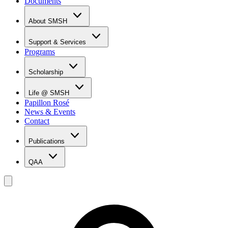
Documents
About SMSH
Why SMSH?
Principal's Message
Support & Services
From the Vice Chancellor
Programs
Student Services
Affiliations & Accreditations
Management Team
Scholarship
Scholarship Overview
Merit Based Scholarship Holders
Life @ SMSH
MOE Scholarship Holders
Papillon Rosé
SMSH Experiences
News & Events
Gallery
Contact
Blog
Publications
QAA
LOI