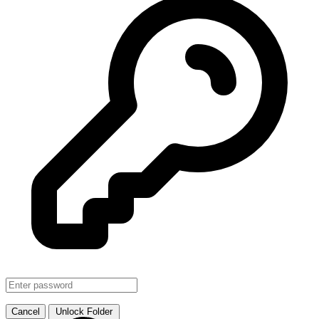
SMJHTS VOL. 1
↗ Link
Cancel
Unlock Folder