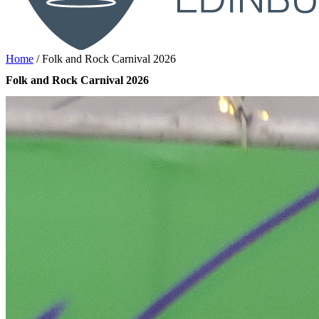
Home
/
Folk and Rock Carnival 2026
Folk and Rock Carnival 2026