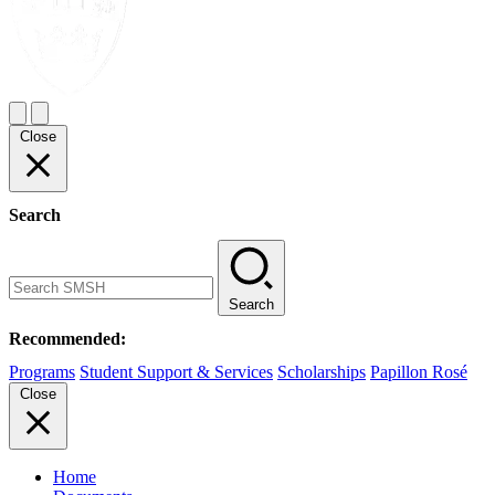
Close
Search
Search
Recommended:
Programs
Student Support & Services
Scholarships
Papillon Rosé
Close
Home