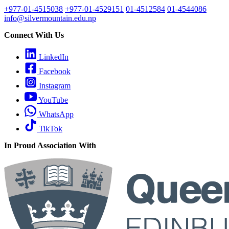
+977-01-4515038
+977-01-4529151
01-4512584
01-4544086
info@silvermountain.edu.np
Connect With Us
LinkedIn
Facebook
Instagram
YouTube
WhatsApp
TikTok
In Proud Association With