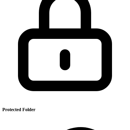
SSR
PRT
SMRBHS
PDF
Protected Folder