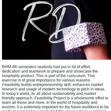
BHM 4th semesters students had put in lot of effort,
dedication and teamwork to prepare and showcase the
hospitality product. This is part of the curriculum. This
exercise is of great importance for various reasons.
Feasibility builds entrepreneurship skill, enhances market
research and usage of modern technology to pitch in ideas.
In today's world, its all about sustainability and market
friendly approach. Feasibility Project is a wholesome effort to
learn all these and more. In the world of hospitality and
tourism, it is extremely important for the future workforce to be