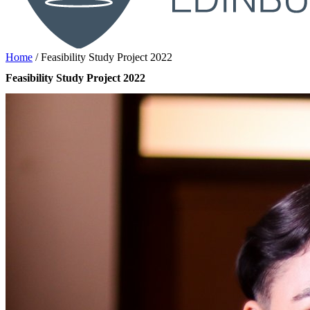
Home
/
Feasibility Study Project 2022
Feasibility Study Project 2022