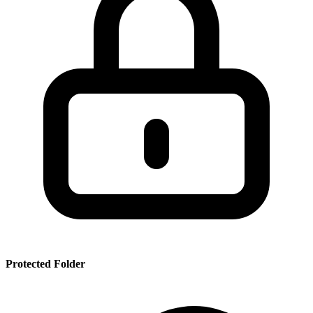
SSR
PRT
SMRBHS
PDF
Protected Folder