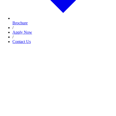
Brochure
/
Apply Now
/
Contact Us