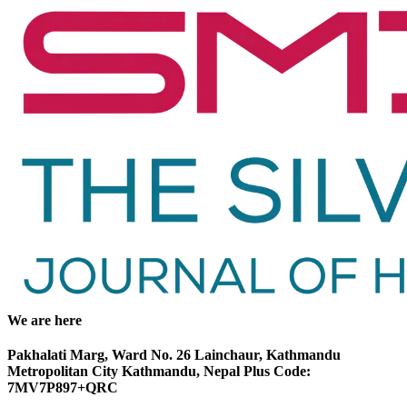
We are here
Pakhalati Marg, Ward No. 26 Lainchaur, Kathmandu
Metropolitan City Kathmandu, Nepal Plus Code:
7MV7P897+QRC