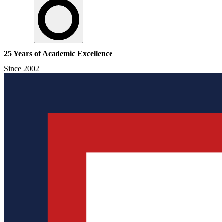
25 Years of Academic Excellence
Since 2002