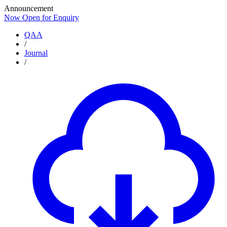
Announcement
Now Open for Enquiry
Now Open for Enquiry
QAA
/
Journal
/