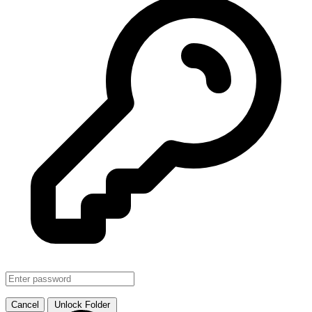
SMJHTS VOL. 1
↗ Link
Cancel
Unlock Folder