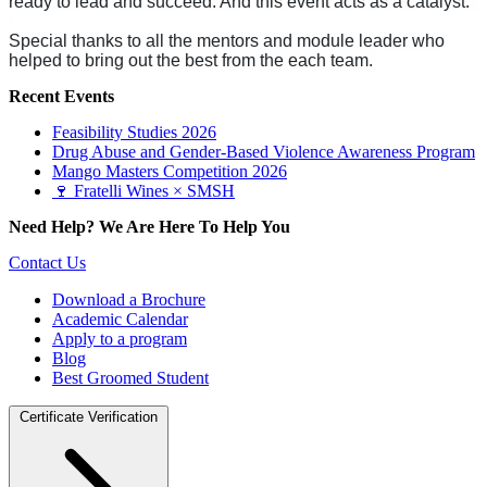
ready to lead and succeed. And this event acts as a catalyst.
Special thanks to all the mentors and module leader who
helped to bring out the best from the each team.
Recent Events
Feasibility Studies 2026
Drug Abuse and Gender-Based Violence Awareness Program
Mango Masters Competition 2026
🍷 Fratelli Wines × SMSH
Need Help? We Are Here To Help You
Contact Us
Download a Brochure
Academic Calendar
Apply to a program
Blog
Best Groomed Student
Certificate Verification