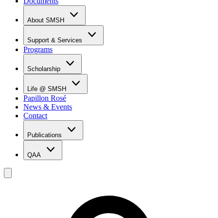
Documents
About SMSH
Why SMSH?
Principal's Message
Support & Services
From the Vice Chancellor
Programs
Student Services
Affiliations & Accreditations
Management Team
Scholarship
Scholarship Overview
Merit Based Scholarship Holders
Life @ SMSH
MOE Scholarship Holders
Papillon Rosé
SMSH Experiences
News & Events
Gallery
Contact
Blog
Publications
QAA
LOI