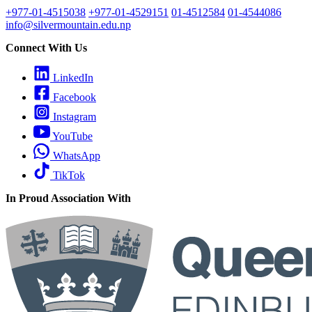
+977-01-4515038
+977-01-4529151
01-4512584
01-4544086
info@silvermountain.edu.np
Connect With Us
LinkedIn
Facebook
Instagram
YouTube
WhatsApp
TikTok
In Proud Association With