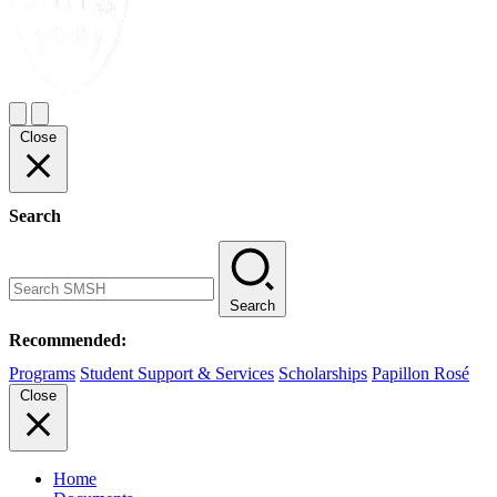
Close
Search
Search
Recommended:
Programs
Student Support & Services
Scholarships
Papillon Rosé
Close
Home