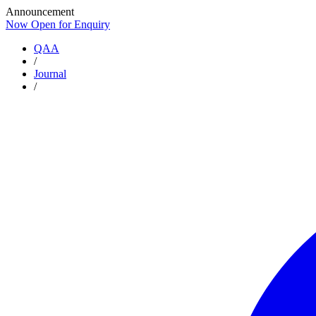
Announcement
Now Open for Enquiry
Now Open for Enquiry
QAA
/
Journal
/