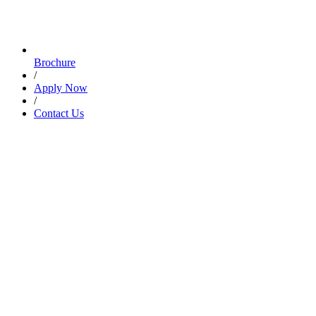
Brochure
/
Apply Now
/
Contact Us