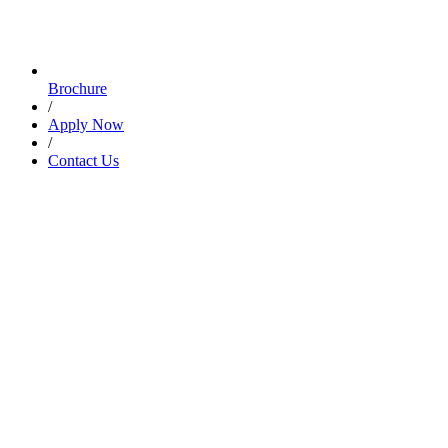
Brochure
/
Apply Now
/
Contact Us