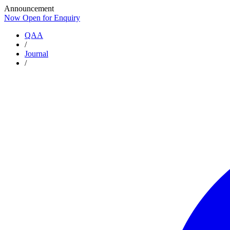
Announcement
Now Open for Enquiry
Now Open for Enquiry
QAA
/
Journal
/