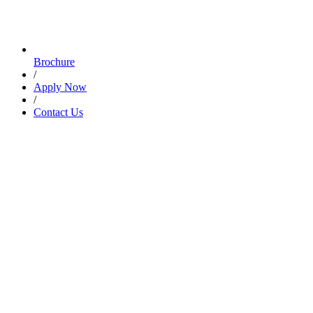
Brochure
/
Apply Now
/
Contact Us