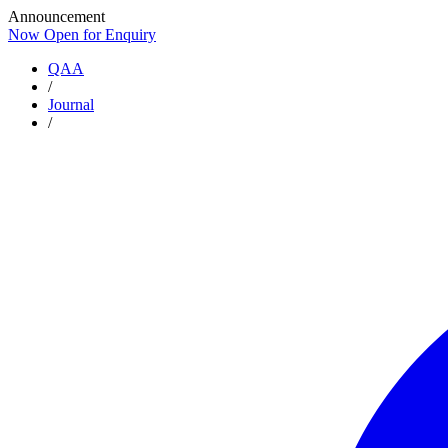
Announcement
Now Open for Enquiry
Now Open for Enquiry
QAA
/
Journal
/