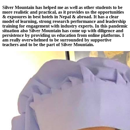
Silver Mountain has helped me as well as other students to be
more realistic and practical, as it provides us the opportunities
& exposures in best hotels in Nepal & abroad. It has a clear
model of learning, strong research performance and leadership
training for engagement with industry experts. In this pandemic
situation also Silver Mountain has come up with diligence and
persistence by providing us education from online platforms. I
am really overwhelmed to be surrounded by supportive
teachers and to be the part of Silver Mountain.