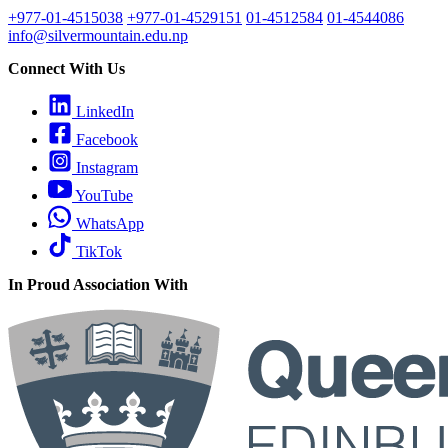
+977-01-4515038
+977-01-4529151
01-4512584
01-4544086
info@silvermountain.edu.np
Connect With Us
LinkedIn
Facebook
Instagram
YouTube
WhatsApp
TikTok
In Proud Association With