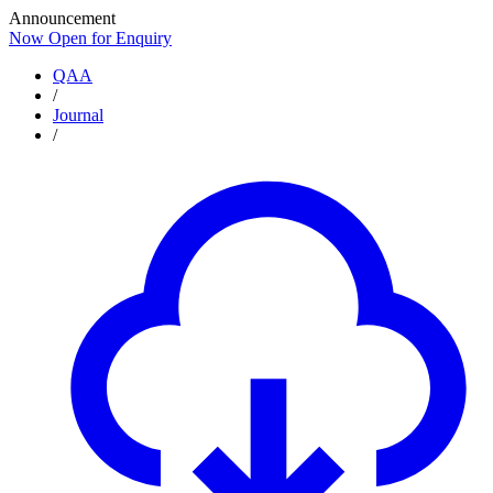
Announcement
Now Open for Enquiry
Now Open for Enquiry
QAA
/
Journal
/