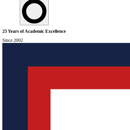
25 Years of Academic Excellence
Since 2002