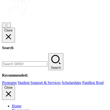
Close
Search
Search
Recommended:
Programs
Student Support & Services
Scholarships
Papillon Rosé
Close
Home