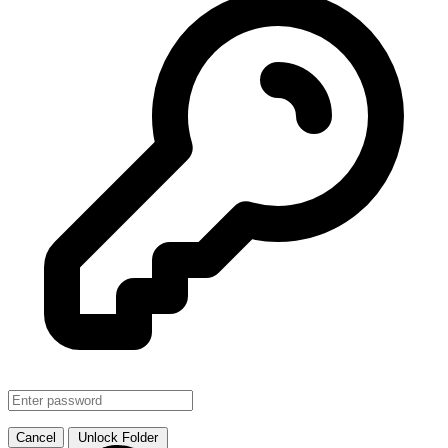
SMJHTS VOL. 1
↗ Link
Cancel
Unlock Folder