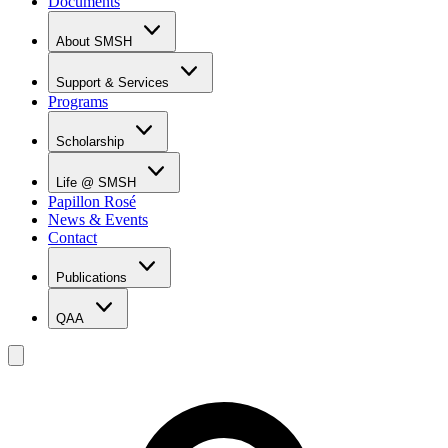
Documents
About SMSH
Why SMSH?
Principal's Message
Support & Services
From the Vice Chancellor
Programs
Student Services
Affiliations & Accreditations
Management Team
Scholarship
Scholarship Overview
Merit Based Scholarship Holders
Life @ SMSH
MOE Scholarship Holders
Papillon Rosé
SMSH Experiences
News & Events
Gallery
Contact
Blog
Publications
QAA
LOI