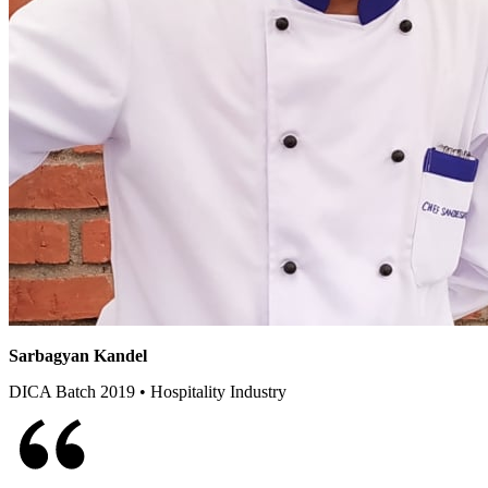
Sarbagyan Kandel
DICA Batch 2019 • Hospitality Industry