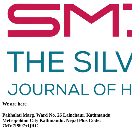
We are here
Pakhalati Marg, Ward No. 26 Lainchaur, Kathmandu
Metropolitan City Kathmandu, Nepal Plus Code:
7MV7P897+QRC