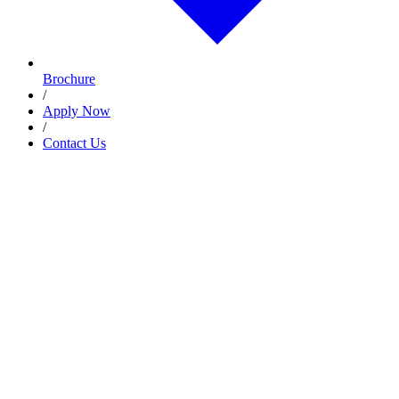
Brochure
/
Apply Now
/
Contact Us