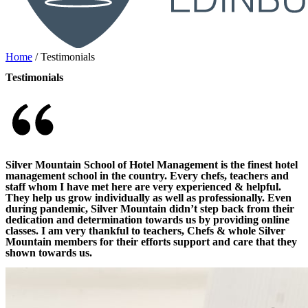
Home
/
Testimonials
Testimonials
Silver Mountain School of Hotel Management is the finest hotel
management school in the country. Every chefs, teachers and
staff whom I have met here are very experienced & helpful.
They help us grow individually as well as professionally. Even
during pandemic, Silver Mountain didn’t step back from their
dedication and determination towards us by providing online
classes. I am very thankful to teachers, Chefs & whole Silver
Mountain members for their efforts support and care that they
shown towards us.