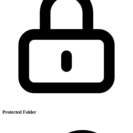
SSR
PRT
SMRBHS
PDF
Protected Folder