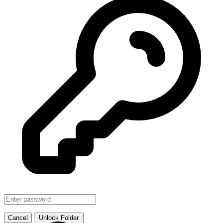
SMJHTS VOL. 1
↗ Link
Cancel
Unlock Folder