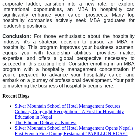
corporate ladder, transition into a new role, or explore
international opportunities, an MBA in hospitality can
significantly enhance your career prospects. Many top
hospitality companies actively seek MBA graduates for
leadership positions.
Conclusion:
For those enthusiastic about the hospitality
industry, it's a strategic decision to pursue an MBA in
hospitality. This program improves your business acumen,
equips you with leadership abilities, provides market
expertise, and offers a global perspective necessary to
succeed in this exciting field. Consider enrolling in an MBA
program with a hospitality management concentration if
you're prepared to advance your hospitality career and
embark on a journey of professional development. Your path
to mastering the business of hospitality begins here.
Recent Blogs
Silver Mountain School of Hotel Management Secures
Culinary Copyright Recognition – A First for Hospitality
Education in Nepal
The Filipino Delicacy - Kinilwa
Silver Mountain School of Hotel Management Opens Nepal's
First French Fine Dining Restaurant "PAPILLON ROSE"