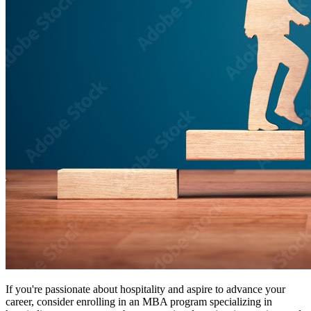
If you're passionate about hospitality and aspire to advance your
career, consider enrolling in an MBA program specializing in