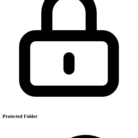
SSR
PRT
SMRBHS
PDF
Protected Folder