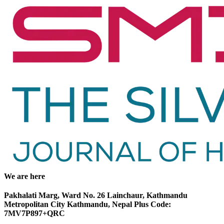
We are here
Pakhalati Marg, Ward No. 26 Lainchaur, Kathmandu
Metropolitan City Kathmandu, Nepal Plus Code:
7MV7P897+QRC