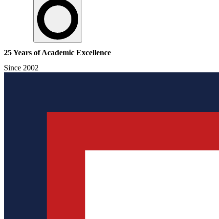
25 Years of Academic Excellence
Since 2002