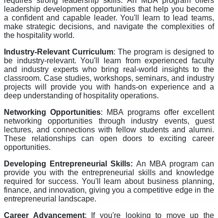
requires strong leadership skills. An MBA program offers
leadership development opportunities that help you become
a confident and capable leader. You'll learn to lead teams,
make strategic decisions, and navigate the complexities of
the hospitality world.
Industry-Relevant Curriculum
: The program is designed to
be industry-relevant. You'll learn from experienced faculty
and industry experts who bring real-world insights to the
classroom. Case studies, workshops, seminars, and industry
projects will provide you with hands-on experience and a
deep understanding of hospitality operations.
Networking Opportunities
: MBA programs offer excellent
networking opportunities through industry events, guest
lectures, and connections with fellow students and alumni.
These relationships can open doors to exciting career
opportunities.
Developing Entrepreneurial Skills:
An MBA program can
provide you with the entrepreneurial skills and knowledge
required for success. You'll learn about business planning,
finance, and innovation, giving you a competitive edge in the
entrepreneurial landscape.
Career Advancement
: If you're looking to move up the