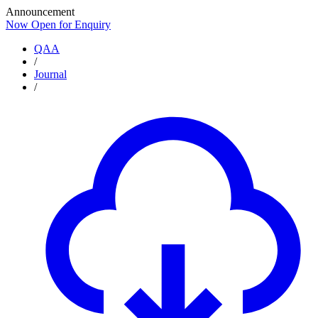
Announcement
Now Open for Enquiry
Now Open for Enquiry
QAA
/
Journal
/