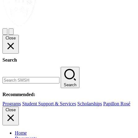
Close
Search
Search
Recommended:
Programs
Student Support & Services
Scholarships
Papillon Rosé
Close
Home