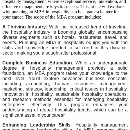
hospitality management, where exceptional service, innovation, and
effective management are keys to success. This article will explore
why pursuing an MBA in hospitality can be a game-changer for
your career. The scope of the MBA program includes:
A Thriving Industry
: With the increased trend of traveling,
the hospitality industry is booming globally, encompassing
diverse segments such as hotels, restaurants, travel, and
events. Pursuing an MBA in hospitality equips you with the
skills and knowledge needed to succeed in this dynamic
sector, making you a sought-after professional.
Complete Business Education
: While an undergraduate
degree in hospitality management provides a solid
foundation, an MBA program takes your knowledge to the
next level. You'll explore advanced business concepts,
including accounting, human resources management,
marketing, strategy, leadership, critical issues in hospitality,
innovation in hospitality, sustainable hospitality operations,
and research methods essential for managing hospitality
enterprises effectively. This program enhances your
understanding of global hospitality trends, which can be a
significant asset in your career.
Enhancing Leadership Skills
: Hospitality management