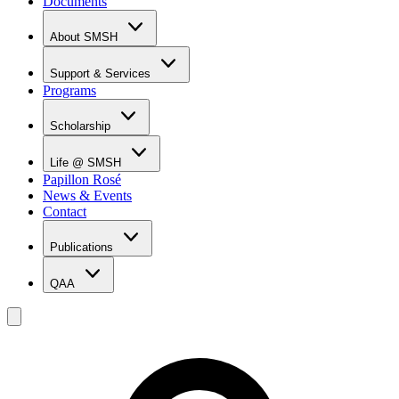
Documents
About SMSH
Why SMSH?
Principal's Message
Support & Services
From the Vice Chancellor
Programs
Student Services
Affiliations & Accreditations
Management Team
Scholarship
Scholarship Overview
Merit Based Scholarship Holders
Life @ SMSH
MOE Scholarship Holders
Papillon Rosé
SMSH Experiences
News & Events
Gallery
Contact
Blog
Publications
QAA
LOI