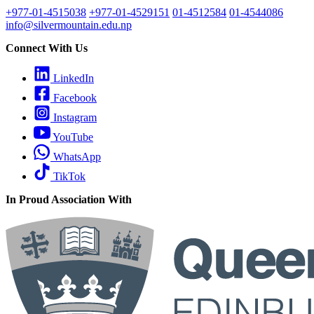
+977-01-4515038
+977-01-4529151
01-4512584
01-4544086
info@silvermountain.edu.np
Connect With Us
LinkedIn
Facebook
Instagram
YouTube
WhatsApp
TikTok
In Proud Association With