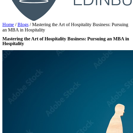
Home
/
Blogs
/
Mastering the Art of Hospitality Business: Pursuing
an MBA in Hospitality
Mastering the Art of Hospitality Business: Pursuing an MBA in
Hospitality