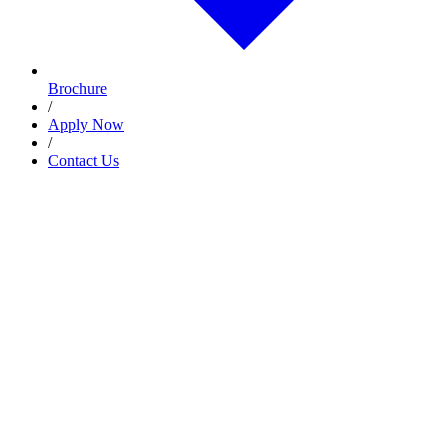
Brochure
/
Apply Now
/
Contact Us